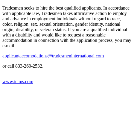
Tradesmen seeks to hire the best qualified applicants. In accordance
with applicable law, Tradesmen takes affirmative action to employ
and advance in employment individuals without regard to race,
color, religion, sex, sexual orientation, gender identity, national
origin, disability, or veteran status. If you are a qualified individual
with a disability and would like to request a reasonable
accommodation in connection with the application process, you may
e-mail
applicantaccomodations@tradesmeninternational.com
or call 833-260-2532.
www.icims.com