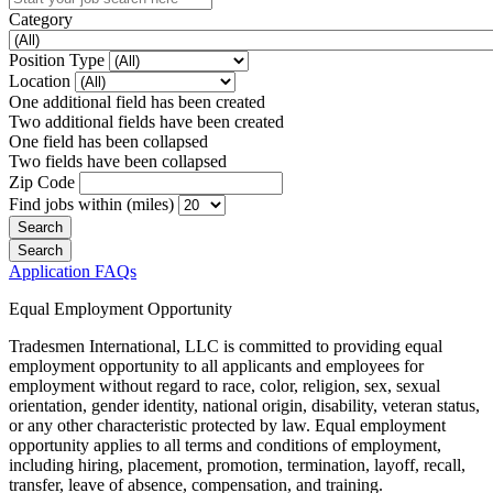
Category
Position Type
Location
One additional field has been created
Two additional fields have been created
One field has been collapsed
Two fields have been collapsed
Zip Code
Find jobs within (miles)
Application FAQs
Equal Employment Opportunity
Tradesmen International, LLC is committed to providing equal
employment opportunity to all applicants and employees for
employment without regard to race, color, religion, sex, sexual
orientation, gender identity, national origin, disability, veteran status,
or any other characteristic protected by law. Equal employment
opportunity applies to all terms and conditions of employment,
including hiring, placement, promotion, termination, layoff, recall,
transfer, leave of absence, compensation, and training.