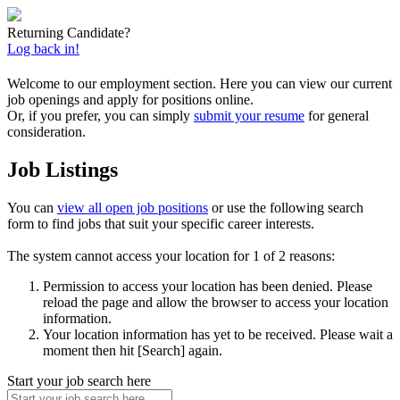
Returning Candidate?
Log back in!
Welcome to our employment section. Here you can view our current
job openings and apply for positions online.
Or, if you prefer, you can simply
submit your resume
for general
consideration.
Job Listings
You can
view all open job positions
or use the following search
form to find jobs that suit your specific career interests.
The system cannot access your location for 1 of 2 reasons:
Permission to access your location has been denied. Please
reload the page and allow the browser to access your location
information.
Your location information has yet to be received. Please wait a
moment then hit [Search] again.
Start your job search here